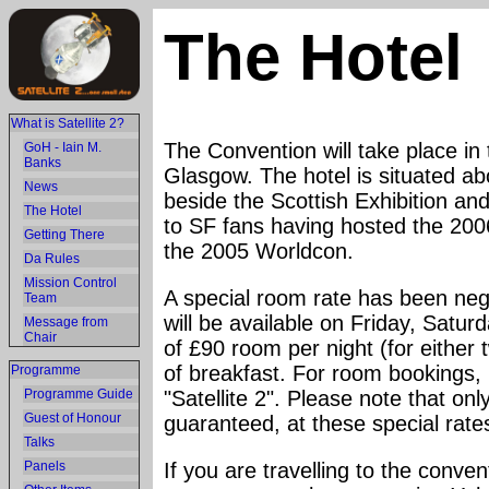
The Hotel
What is Satellite 2?
The Convention will take place in
GoH - Iain M.
Banks
Glasgow. The hotel is situated a
News
beside the Scottish Exhibition an
The Hotel
to SF fans having hosted the 2006
Getting There
the 2005 Worldcon.
Da Rules
Mission Control
A special room rate has been ne
Team
will be available on Friday, Satur
Message from
Chair
of £90 room per night (for either 
of breakfast. For room bookings, p
Programme
Programme Guide
"Satellite 2". Please note that on
Guest of Honour
guaranteed, at these special rate
Talks
Panels
If you are travelling to the conve