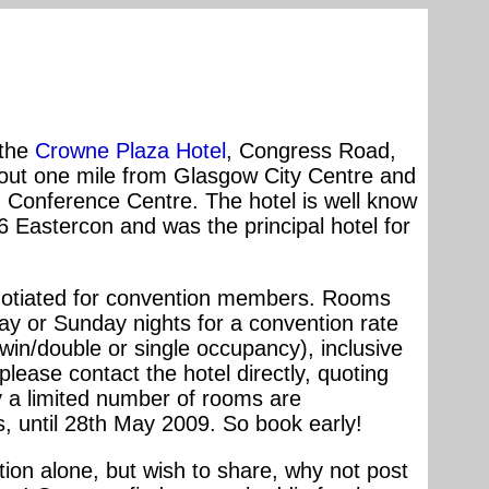
 the
Crowne Plaza Hotel
, Congress Road,
bout one mile from Glasgow City Centre and
d Conference Centre. The hotel is well know
 Eastercon and was the principal hotel for
gotiated for convention members. Rooms
day or Sunday nights for a convention rate
twin/double or single occupancy), inclusive
lease contact the hotel directly, quoting
ly a limited number of rooms are
s, until 28th May 2009. So book early!
ntion alone, but wish to share, why not post