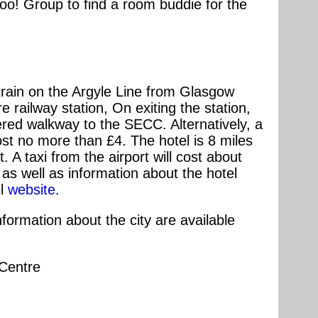
o! Group to find a room buddie for the
 train on the Argyle Line from Glasgow
e railway station, On exiting the station,
ered walkway to the SECC. Alternatively, a
ost no more than £4. The hotel is 8 miles
. A taxi from the airport will cost about
as well as information about the hotel
el
website
.
ormation about the city are available
 Centre