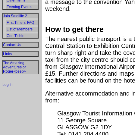
Other Items
a message to the convention Yaho
Evening Events
weekend.
Join Satellite 2
First Timers' FAQ
How to get there
List of Members
Con T-shirt
The nearest public transport is a
Central Station to Exhibition Centr
Contact Us
turn sharp right and take the cov
Links
taxi from the city centre should c
The Amazing
from Glasgow International Airport
Adventures of
Roger<beep>
£15. Further directions and maps 
facilities can be found on the hot
Log In
Alternative accommodation and inf
from:
Glasgow Tourist Information
11 George Square
GLASGOW G2 1DY
Tel: 0141 204 4400